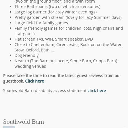
(two on the ground floor) and a twin room
Three Bathrooms (two of which are ensuites)
Large log burner (for cosy winter evenings)
Pretty garden with stream (lovely for lazy Summer days)
Large field for family games
Family friendly (games for children, cots, high chairs and
stairgates)
Flat screen TVs, WiFi, Smart speaker, DVD
Close to Cheltenham, Cirencester, Bourton on the Water,
Stow, Oxford, Bath ...
Dog Friendly
Near to (The Barn at Upcote, Stone Barn, Cripps Barn)
wedding venues
Please take the time to read the latest guest reviews from our
guestbook.
Click here
Southwold Barn disability access statement
click here
Southwold Barn