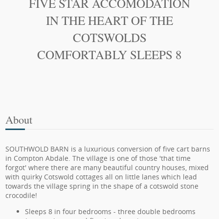
FIVE STAR ACCOMODATION
IN THE HEART OF THE
COTSWOLDS
COMFORTABLY SLEEPS 8
About
SOUTHWOLD BARN is a luxurious conversion of five cart barns
in Compton Abdale. The village is one of those 'that time
forgot' where there are many beautiful country houses, mixed
with quirky Cotswold cottages all on little lanes which lead
towards the village spring in the shape of a cotswold stone
crocodile!
Sleeps 8 in four bedrooms - three double bedrooms