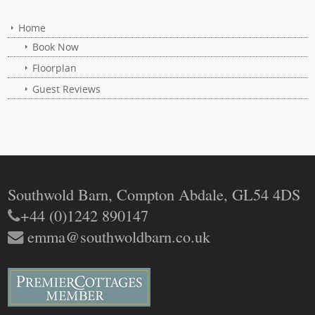
Home
Book Now
Floorplan
Guest Reviews
Southwold Barn, Compton Abdale, GL54 4DS
+44 (0)1242 890147
emma@southwoldbarn.co.uk